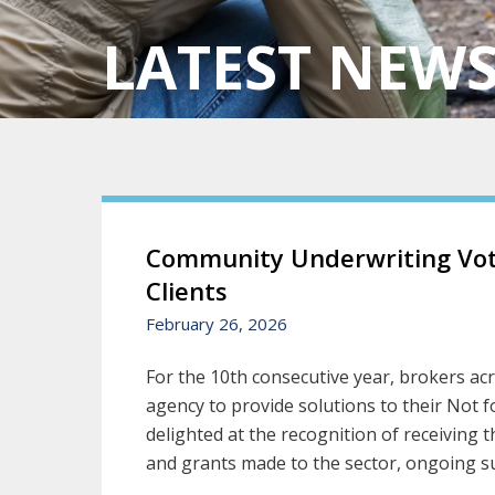
LATEST NEW
Community Underwriting Vote
Clients
February 26, 2026
For the 10th consecutive year, brokers ac
agency to provide solutions to their Not 
delighted at the recognition of receiving
and grants made to the sector, ongoing su