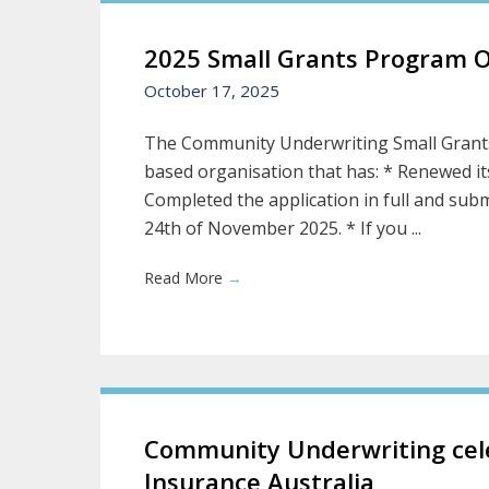
2025 Small Grants Program 
October 17, 2025
The Community Underwriting Small Grants
based organisation that has: * Renewed it
Completed the application in full and subm
24th of November 2025. * If you ...
Read More
→
Community Underwriting cele
Insurance Australia