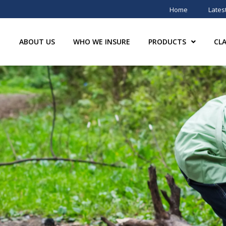
Home
Lates
ABOUT US
WHO WE INSURE
PRODUCTS
CL