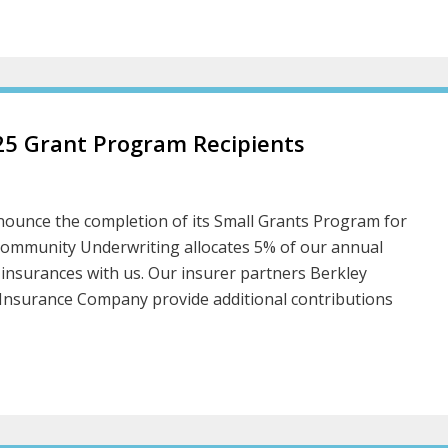
5 Grant Program Recipients
ounce the completion of its Small Grants Program for
Community Underwriting allocates 5% of our annual
 insurances with us. Our insurer partners Berkley
Insurance Company provide additional contributions