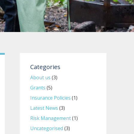
Categories
About us
(3)
Grants
(5)
Insurance Policies
(1)
Latest News
(3)
Risk Management
(1)
Uncategorised
(3)