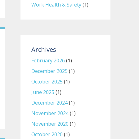
Work Health & Safety
(1)
Archives
February 2026
(1)
December 2025
(1)
October 2025
(1)
June 2025
(1)
December 2024
(1)
November 2024
(1)
November 2020
(1)
October 2020
(1)