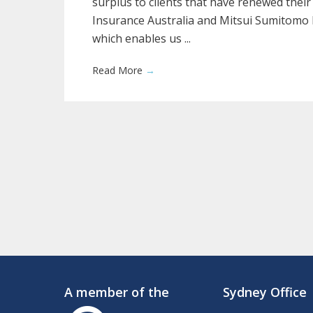
surplus to clients that have renewed their
Insurance Australia and Mitsui Sumitomo 
which enables us ...
Read More
→
A member of the
Sydney Office