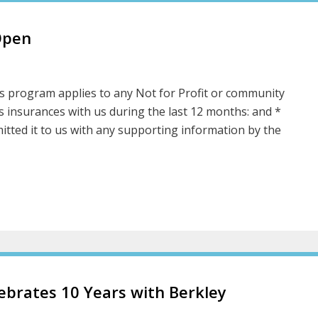
Open
 program applies to any Not for Profit or community
s insurances with us during the last 12 months: and *
itted it to us with any supporting information by the
brates 10 Years with Berkley