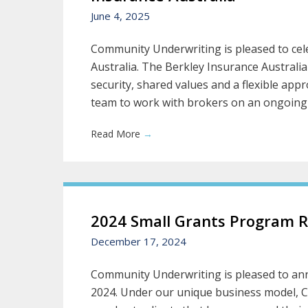
June 4, 2025
Community Underwriting is pleased to cele
Australia. The Berkley Insurance Austral
security, shared values and a flexible a
team to work with brokers on an ongoing ba
Read More
→
2024 Small Grants Program R
December 17, 2024
Community Underwriting is pleased to ann
2024. Under our unique business model, 