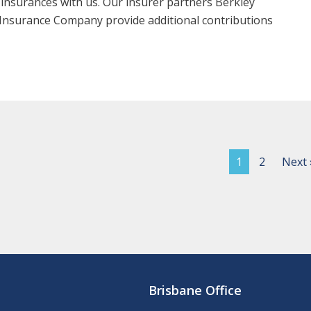
 insurances with us. Our insurer partners Berkley
Insurance Company provide additional contributions
1
2
Next 
Brisbane Office