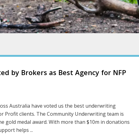
S
d by Brokers as Best Agency for NFP
ross Australia have voted us the best underwriting
for Profit clients. The Community Underwriting team is
 the gold medal award. With more than $10m in donations
pport helps ...