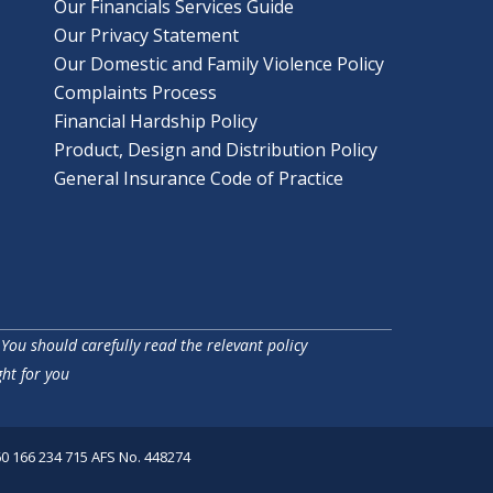
Our Financials Services Guide
Our Privacy Statement
Our Domestic and Family Violence Policy
Complaints Process
Financial Hardship Policy
Product, Design and Distribution Policy
General Insurance Code of Practice
 You should carefully read the relevant policy
ht for you
60 166 234 715 AFS No. 448274