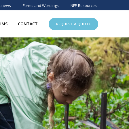
t news
Forms and Wordings
NFP Resources
AIMS
CONTACT
REQUEST A QUOTE