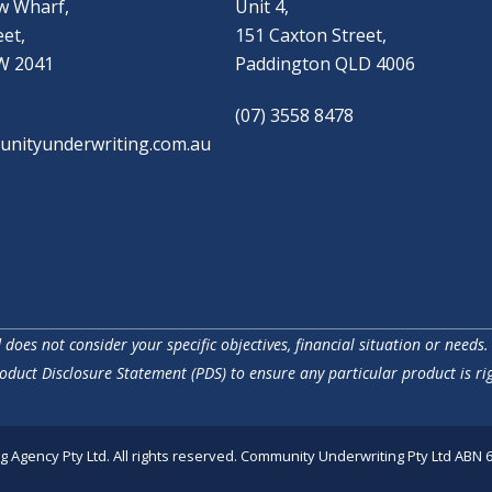
w Wharf,
Unit 4,
eet,
151 Caxton Street,
W 2041
Paddington QLD 4006
(07) 3558 8478
nityunderwriting.com.au
does not consider your specific objectives, financial situation or needs.
oduct Disclosure Statement (PDS) to ensure any particular product is rig
Agency Pty Ltd. All rights reserved. Community Underwriting Pty Ltd ABN 