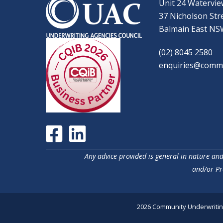
Unit 24 Watervie
37 Nicholson Str
Balmain East NS
(02) 8045 2580
enquiries@commu
Any advice provided is general in nature and 
and/or Pr
2026 Community Underwriting 