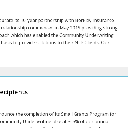
brate its 10-year partnership with Berkley Insurance
ia relationship commenced in May 2015 providing strong
pproach which has enabled the Community Underwriting
sis to provide solutions to their NFP Clients. Our ...
ecipients
ounce the completion of its Small Grants Program for
Community Underwriting allocates 5% of our annual