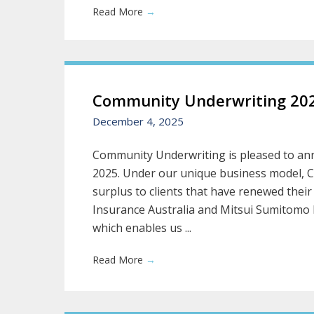
Read More
→
Community Underwriting 202
December 4, 2025
Community Underwriting is pleased to ann
2025. Under our unique business model, 
surplus to clients that have renewed their
Insurance Australia and Mitsui Sumitomo 
which enables us ...
Read More
→