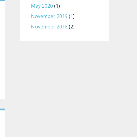
May 2020
(1)
November 2019
(1)
November 2018
(2)