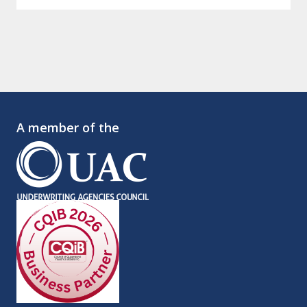
A member of the