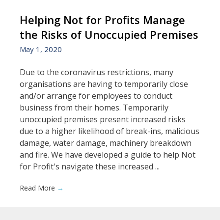
Helping Not for Profits Manage
the Risks of Unoccupied Premises
May 1, 2020
Due to the coronavirus restrictions, many
organisations are having to temporarily close
and/or arrange for employees to conduct
business from their homes. Temporarily
unoccupied premises present increased risks
due to a higher likelihood of break-ins, malicious
damage, water damage, machinery breakdown
and fire. We have developed a guide to help Not
for Profit's navigate these increased ...
Read More
→