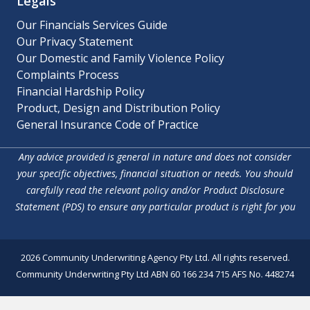
Legals
Our Financials Services Guide
Our Privacy Statement
Our Domestic and Family Violence Policy
Complaints Process
Financial Hardship Policy
Product, Design and Distribution Policy
General Insurance Code of Practice
Any advice provided is general in nature and does not consider
your specific objectives, financial situation or needs. You should
carefully read the relevant policy and/or Product Disclosure
Statement (PDS) to ensure any particular product is right for you
2026 Community Underwriting Agency Pty Ltd. All rights reserved.
Community Underwriting Pty Ltd ABN 60 166 234 715 AFS No. 448274