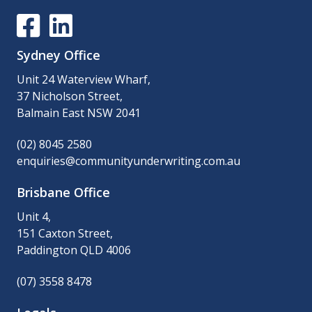
Sydney Office
Unit 24 Waterview Wharf,
37 Nicholson Street,
Balmain East NSW 2041
(02) 8045 2580
enquiries@communityunderwriting.com.au
Brisbane Office
Unit 4,
151 Caxton Street,
Paddington QLD 4006
(07) 3558 8478