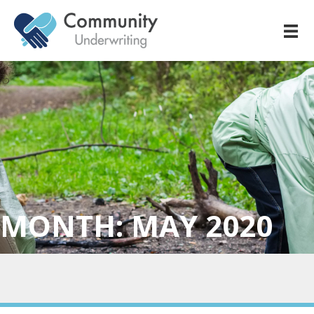
MONTH:
MAY 2020