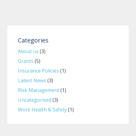
Categories
About us
(3)
Grants
(5)
Insurance Policies
(1)
Latest News
(3)
Risk Management
(1)
Uncategorised
(3)
Work Health & Safety
(1)