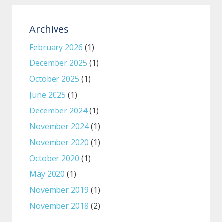
Archives
February 2026
(1)
December 2025
(1)
October 2025
(1)
June 2025
(1)
December 2024
(1)
November 2024
(1)
November 2020
(1)
October 2020
(1)
May 2020
(1)
November 2019
(1)
November 2018
(2)