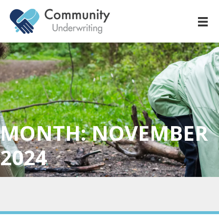
MONTH:
NOVEMBER
2024