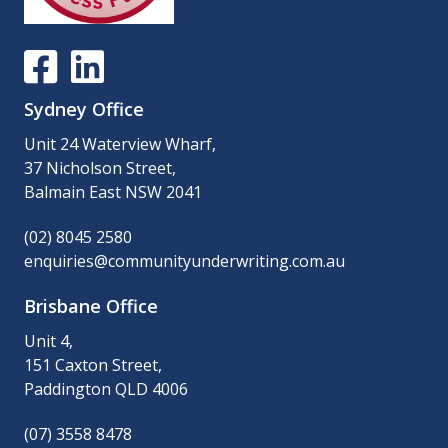
Sydney Office
Unit 24 Waterview Wharf,
37 Nicholson Street,
Balmain East NSW 2041
(02) 8045 2580
enquiries@communityunderwriting.com.au
Brisbane Office
Unit 4,
151 Caxton Street,
Paddington QLD 4006
(07) 3558 8478