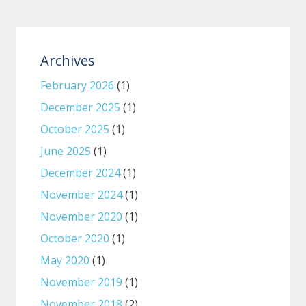
Archives
February 2026
(1)
December 2025
(1)
October 2025
(1)
June 2025
(1)
December 2024
(1)
November 2024
(1)
November 2020
(1)
October 2020
(1)
May 2020
(1)
November 2019
(1)
November 2018
(2)