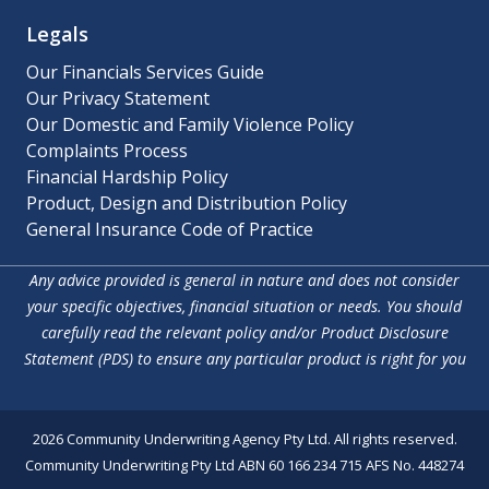
Legals
Our Financials Services Guide
Our Privacy Statement
Our Domestic and Family Violence Policy
Complaints Process
Financial Hardship Policy
Product, Design and Distribution Policy
General Insurance Code of Practice
Any advice provided is general in nature and does not consider
your specific objectives, financial situation or needs. You should
carefully read the relevant policy and/or Product Disclosure
Statement (PDS) to ensure any particular product is right for you
2026 Community Underwriting Agency Pty Ltd. All rights reserved.
Community Underwriting Pty Ltd ABN 60 166 234 715 AFS No. 448274