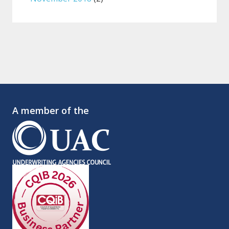
A member of the