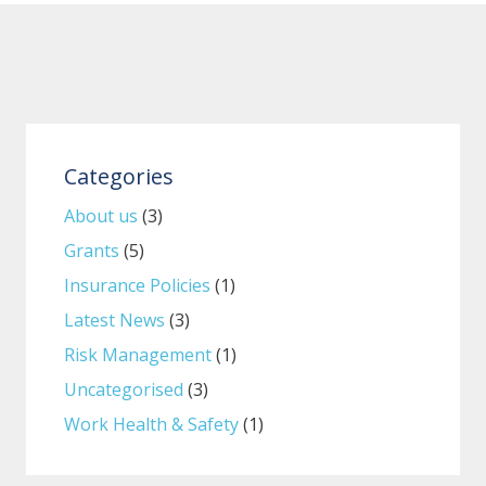
Categories
About us
(3)
Grants
(5)
Insurance Policies
(1)
Latest News
(3)
Risk Management
(1)
Uncategorised
(3)
Work Health & Safety
(1)