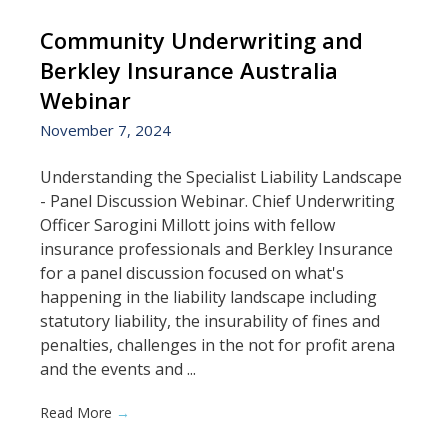
Community Underwriting and
Berkley Insurance Australia
Webinar
November 7, 2024
Understanding the Specialist Liability Landscape
- Panel Discussion Webinar. Chief Underwriting
Officer Sarogini Millott joins with fellow
insurance professionals and Berkley Insurance
for a panel discussion focused on what's
happening in the liability landscape including
statutory liability, the insurability of fines and
penalties, challenges in the not for profit arena
and the events and ...
Read More
→