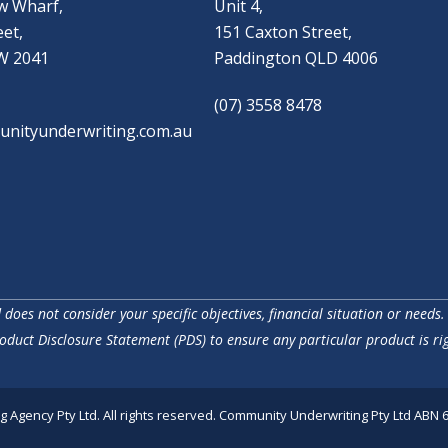
w Wharf,
Unit 4,
eet,
151 Caxton Street,
W 2041
Paddington QLD 4006
(07) 3558 8478
nityunderwriting.com.au
does not consider your specific objectives, financial situation or needs.
oduct Disclosure Statement (PDS) to ensure any particular product is rig
Agency Pty Ltd. All rights reserved. Community Underwriting Pty Ltd ABN 