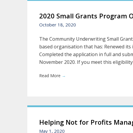
2020 Small Grants Program 
October 18, 2020
The Community Underwriting Small Grants
based organisation that has: Renewed its 
Completed the application in full and subm
November 2020. If you meet this eligibility c
Read More
→
Helping Not for Profits Mana
May 1, 2020